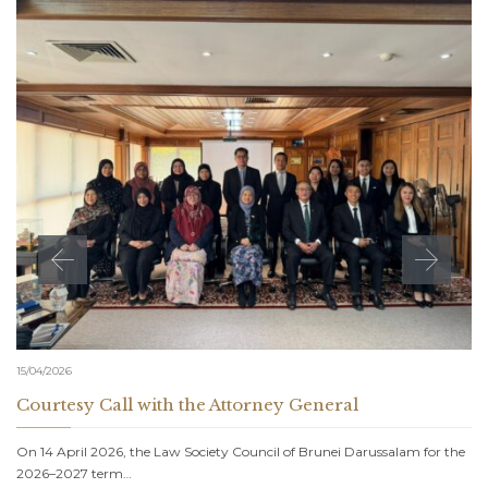
15/04/2026
Courtesy Call with the Attorney General
On 14 April 2026, the Law Society Council of Brunei Darussalam for the
2026–2027 term…