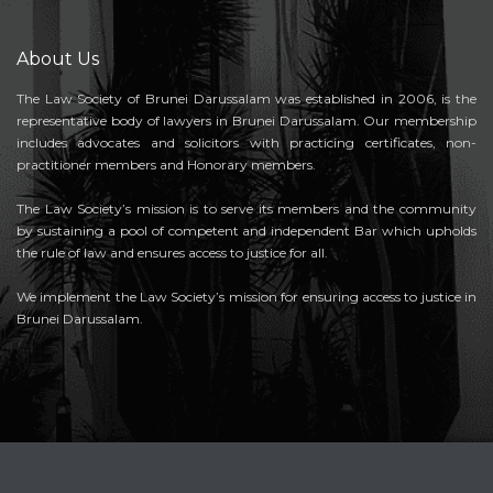
About Us
The Law Society of Brunei Darussalam was established in 2006, is the
representative body of lawyers in Brunei Darussalam. Our membership
includes advocates and solicitors with practicing certificates, non-
practitioner members and Honorary members.
The Law Society’s mission is to serve its members and the community
by sustaining a pool of competent and independent Bar which upholds
the rule of law and ensures access to justice for all.
We implement the Law Society’s mission for ensuring access to justice in
Brunei Darussalam.