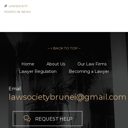
LAWSOCIETY

POSTED IN:
NEWS
– ↑ BACK TO TOP –
Home
About Us
Our Law Firms
Lawyer Regulation
Becoming a Lawyer
Email
lawsocietybrunei@gmail.com

REQUEST HELP