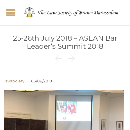
25-26th July 2018 – ASEAN Bar
Leader’s Summit 2018


lawsociety
03/08/2018