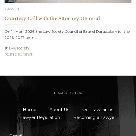
15/04/2026
Courtesy Call with the Attorney General
On 14 April 2026, the Law Society Council of Brunei Darussalam for the
2026–2027 term…
LAWSOCIETY

POSTED IN:
NEWS
– ↑ BACK TO TOP –
Home
About Us
Our Law Firms
Lawyer Regulation
Becoming a Lawyer