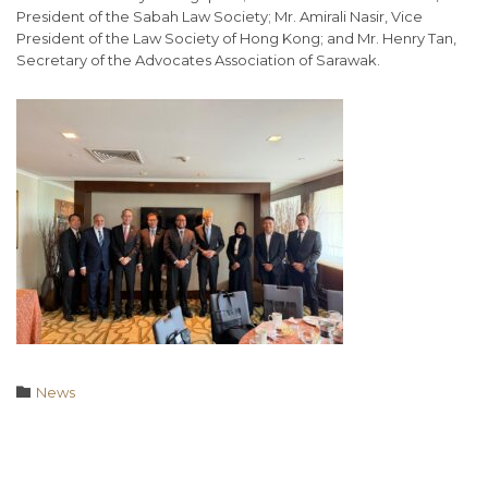
President of the Sabah Law Society; Mr. Amirali Nasir, Vice
President of the Law Society of Hong Kong; and Mr. Henry Tan,
Secretary of the Advocates Association of Sarawak.
Category

News