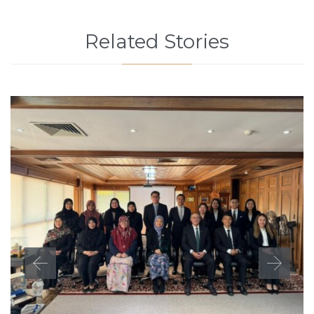
Related Stories