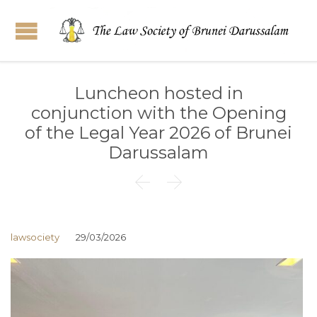
Luncheon hosted in
conjunction with the Opening
of the Legal Year 2026 of Brunei
Darussalam


lawsociety
29/03/2026