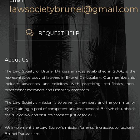
Email
lawsocietybrunei@gmail.com

REQUEST HELP
About Us
The Law Society of Brunei Darussalam was established in 2006, is the
representative body of lawyers in Brunei Darussalam. Our membership
includes advocates and solicitors with practicing certificates, non-
practitioner members and Honorary members.
The Law Society’s mission is to serve its members and the community
by sustaining a pool of competent and independent Bar which upholds
the rule of law and ensures access to justice for all.
We implement the Law Society’s mission for ensuring access to justice in
Brunei Darussalam.