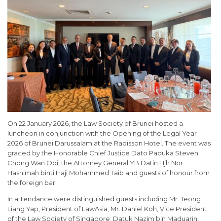
On 22 January 2026, the Law Society of Brunei hosted a
luncheon in conjunction with the Opening of the Legal Year
2026 of Brunei Darussalam at the Radisson Hotel. The event was
graced by the Honorable Chief Justice Dato Paduka Steven
Chong Wan Ooi, the Attorney General YB Datin Hjh Nor
Hashimah binti Haji Mohammed Taib and guests of honour from
the foreign bar.
In attendance were distinguished guests including Mr. Teong
Liang Yap, President of LawAsia; Mr. Daniel Koh, Vice President
of the Law Society of Singapore; Datuk Nazim bin Maduarin,