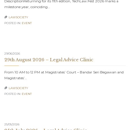
DescriptionReturning for its 11th edition, TechLaw.Fest 2026 marks a
milestone year, coinciding…
LAWSOCIETY

POSTED IN:
EVENT
29/06/2026
29th August 2026 – Legal Advice Clinic
From 10 AM to 12 PM at Magistrates’ Court – Bandar Seri Begawan and
Magistrates’…
LAWSOCIETY

POSTED IN:
EVENT
25/05/2026