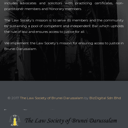
includes advocates and solicitors with practicing certificates, non-
practitioner members and Honorary members.
The Law Society’s mission is to serve its members and the community
by sustaining a pool of competent and independent Bar which upholds
the rule of law and ensures access to justice for all.
We implement the Law Society’s mission for ensuring access to justice in
Brunei Darussalam.
© 2017
The Law Society of Brunei Darussalam
by
BizDigital Sdn Bhd