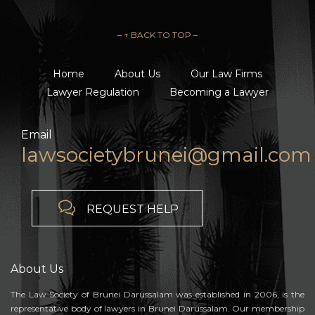
– ↑ BACK TO TOP –
Home
About Us
Our Law Firms
Lawyer Regulation
Becoming a Lawyer
Email
lawsocietybrunei@gmail.com

REQUEST HELP
About Us
The Law Society of Brunei Darussalam was established in 2006, is the
representative body of lawyers in Brunei Darussalam. Our membership