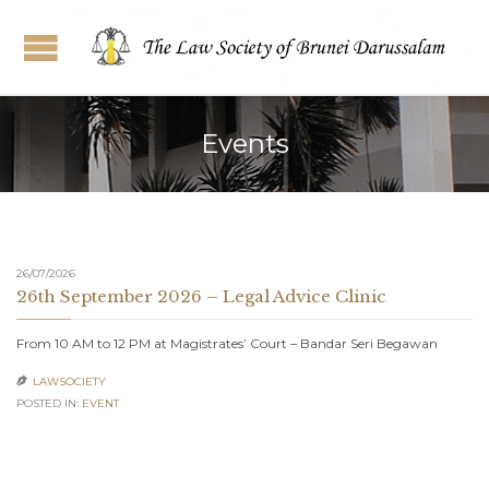
Events
26/07/2026
26th September 2026 – Legal Advice Clinic
From 10 AM to 12 PM at Magistrates’ Court – Bandar Seri Begawan
LAWSOCIETY

POSTED IN:
EVENT