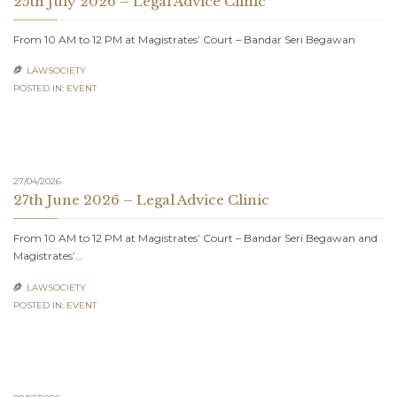
25th July 2026 – Legal Advice Clinic
From 10 AM to 12 PM at Magistrates’ Court – Bandar Seri Begawan
LAWSOCIETY

POSTED IN:
EVENT
27/04/2026
27th June 2026 – Legal Advice Clinic
From 10 AM to 12 PM at Magistrates’ Court – Bandar Seri Begawan and
Magistrates’…
LAWSOCIETY

POSTED IN:
EVENT