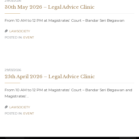
29/03/2026
30th May 2026 – Legal Advice Clinic
From 10 AM to 12 PM at Magistrates’ Court – Bandar Seri Begawan
LAWSOCIETY

POSTED IN:
EVENT
29/03/2026
25th April 2026 – Legal Advice Clinic
From 10 AM to 12 PM at Magistrates’ Court – Bandar Seri Begawan and
Magistrates’…
LAWSOCIETY

POSTED IN:
EVENT