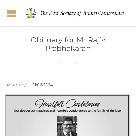
Obituary for Mr Rajiv
Prabhakaran


lawsociety
21/06/2024