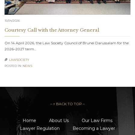
15/04/2026
Courtesy Call with the Attorney General
On 14 April 2026, the Law Society Council of Brunei Darussalam for the
2026–2027 term…
LAWSOCIETY

POSTED IN:
NEWS
– ↑ BACK TO TOP –
Home
About Us
Our Law Firms
Lawyer Regulation
Becoming a Lawyer