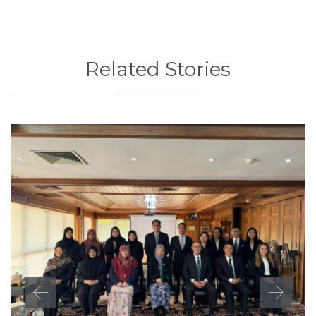
Related Stories