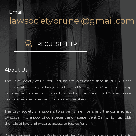
Email
lawsocietybrunei@gmail.com

REQUEST HELP
About Us
The Law Society of Brunei Darussalam was established in 2006, is the
representative body of lawyers in Brunei Darussalam. Our membership
includes advocates and solicitors with practicing certificates, non-
practitioner members and Honorary members.
The Law Society’s mission is to serve its members and the community
by sustaining a pool of competent and independent Bar which upholds
the rule of law and ensures access to justice for all.
We implement the Law Society’s mission for ensuring access to justice in