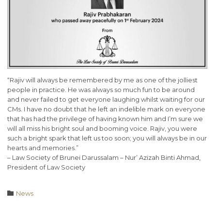
“Rajiv will always be remembered by me as one of the jolliest
people in practice. He was always so much fun to be around
and never failed to get everyone laughing whilst waiting for our
CMs. I have no doubt that he left an indelible mark on everyone
that has had the privilege of having known him and I’m sure we
will all miss his bright soul and booming voice. Rajiv, you were
such a bright spark that left us too soon; you will always be in our
hearts and memories.”
– Law Society of Brunei Darussalam – Nur’ Azizah Binti Ahmad,
President of Law Society
Category

News