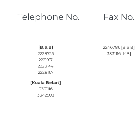
Telephone No.
Fax No.
[B.S.B]
2240786 [B.S.B]
2228725
3331116 [K.B]
2221917
2228144
2228167
[Kuala Belait]
3331116
3342583