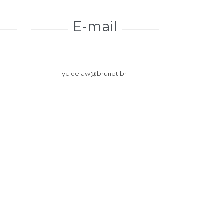
E-mail
ycleelaw@brunet.bn