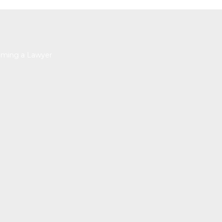
ming a Lawyer
HELP