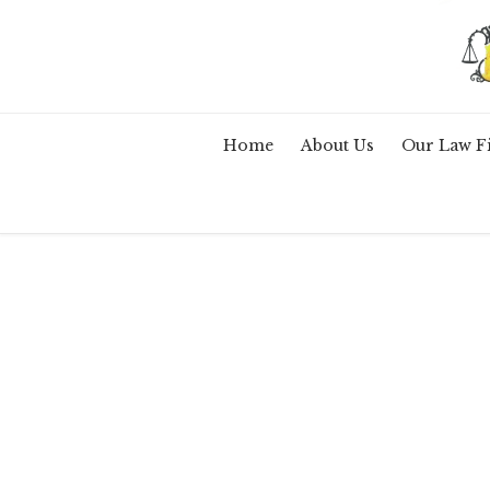
Home
About Us
Our Law F