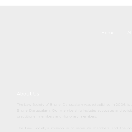
Home
Ab
About Us
The Law Society of Brunei Darussalam was established in 2006, is t
Brunei Darussalam. Our membership includes advocates and solicitor
practitioner members and Honorary members.
The Law Society’s mission is to serve its members and the c