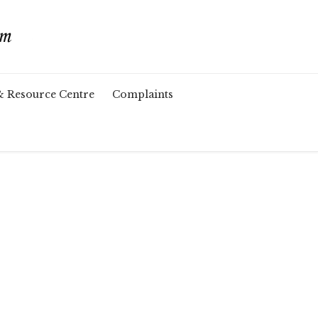
& Resource Centre
Complaints