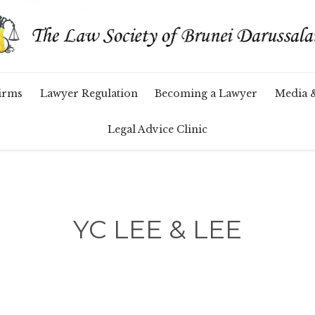
Skip
irms
Lawyer Regulation
Becoming a Lawyer
Media 
to
content
Legal Advice Clinic
YC LEE & LEE