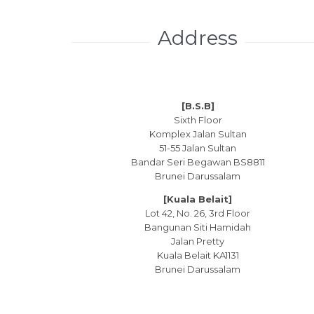
Address
[B.S.B]
Sixth Floor
Komplex Jalan Sultan
51-55 Jalan Sultan
Bandar Seri Begawan BS8811
Brunei Darussalam
[Kuala Belait]
Lot 42, No. 26, 3rd Floor
Bangunan Siti Hamidah
Jalan Pretty
Kuala Belait KA1131
Brunei Darussalam