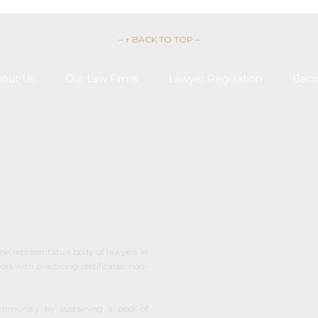
– ↑ BACK TO TOP –
out Us
Our Law Firms
Lawyer Regulation
Beco

REQUEST 
he representative body of lawyers in
s with practicing certificates, non-
ommunity by sustaining a pool of