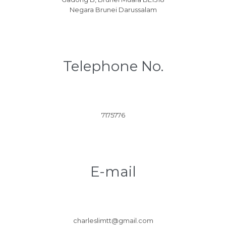
Negara Brunei Darussalam
Telephone No.
7175776
E-mail
charleslimtt@gmail.com