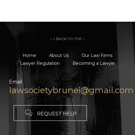
– ↑ BACK TO TOP –
Home
About Us
Our Law Firms
Lawyer Regulation
Becoming a Lawyer
Email
lawsocietybrunei@gmail.com

REQUEST HELP