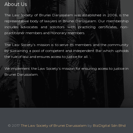
About Us
The Law Society of Brunei Darussalam was established in 2006, is the
representative body of lawyers in Brunei Darussalam. Our membership
includes advocates and solicitors with practicing certificates, non-
practitioner members and Honorary members.
The Law Society’s mission is to serve its members and the community
by sustaining a pool of competent and independent Bar which upholds
the rule of law and ensures access to justice for all.
We implement the Law Society’s mission for ensuring access to justice in
Brunei Darussalam.
© 2017
The Law Society of Brunei Darussalam
by
BizDigital Sdn Bhd