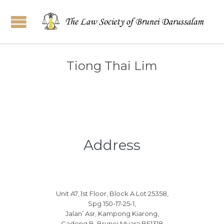
Tiong Thai Lim
Address
Unit A7, 1st Floor, Block A Lot 25358,
Spg 150-17-25-1,
Jalan’ Asr, Kampong Kiarong,
Gadong B, Brunei Muara BE1318