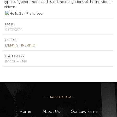
types of government, and listed the obligations of the individual
citizen.
DATE
03/01/2014
CLIENT
DENNIS TINERINO
CATEGORY
IMAGE – LINK
– ↑ BACK TO TOP –
Home
About Us
Our Law Firms