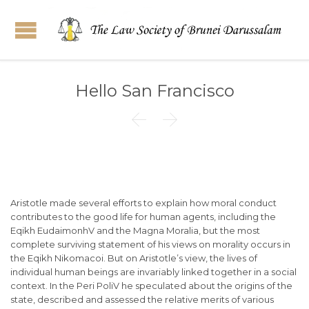
Hello San Francisco


Aristotle made several efforts to explain how moral conduct
contributes to the good life for human agents, including the
Eqikh EudaimonhV and the Magna Moralia, but the most
complete surviving statement of his views on morality occurs in
the Eqikh Nikomacoi. But on Aristotle’s view, the lives of
individual human beings are invariably linked together in a social
context. In the Peri PoliV he speculated about the origins of the
state, described and assessed the relative merits of various