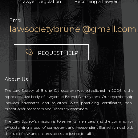
Lawyer Regulation
Becoming a Lawyer
Email
lawsocietybrunei@gmail.com

REQUEST HELP
About Us
The Law Society of Brunei Darussalam was established in 2006, is the
representative body of lawyers in Brunei Darussalam. Our membership
includes advocates and solicitors with practicing certificates, non-
practitioner members and Honorary members.
The Law Society’s mission is to serve its members and the community
by sustaining a pool of competent and independent Bar which upholds
the rule of law and ensures access to justice for all.