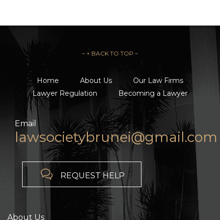
– ↑ BACK TO TOP –
Home
About Us
Our Law Firms
Lawyer Regulation
Becoming a Lawyer
Email
lawsocietybrunei@gmail.com

REQUEST HELP
About Us