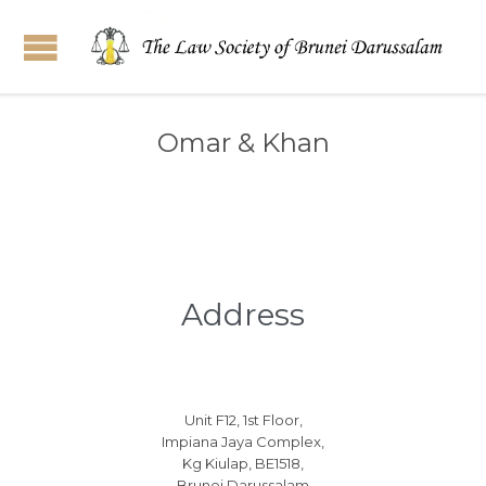
Omar & Khan
Address
Unit F12, 1st Floor,
Impiana Jaya Complex,
Kg Kiulap, BE1518,
Brunei Darussalam