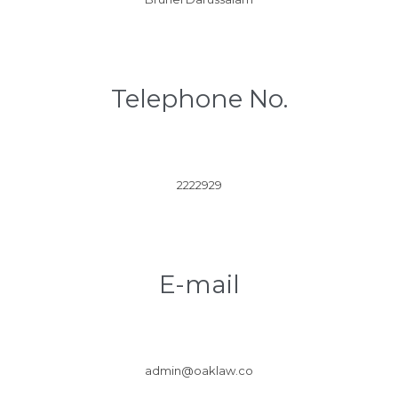
Telephone No.
2222929
E-mail
admin@oaklaw.co