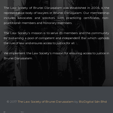
The Law Society of Brunei Darussalam was established in 2006, is the
representative body of lawyers in Brunei Darussalam. Our membership
includes advocates and solicitors with practicing certificates, non-
practitioner members and Honorary members.
The Law Society’s mission is to serve its members and the community
by sustaining a pool of competent and independent Bar which upholds
the rule of law and ensures access to justice for all.
We implement the Law Society’s mission for ensuring access to justice in
Brunei Darussalam.
© 2017
The Law Society of Brunei Darussalam
by
BizDigital Sdn Bhd