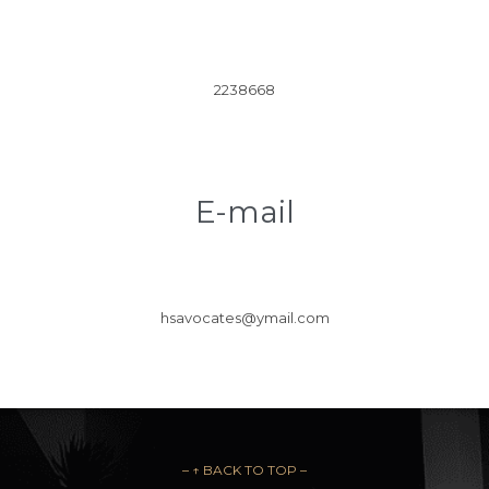
2238668
E-mail
hsavocates@ymail.com
– ↑ BACK TO TOP –