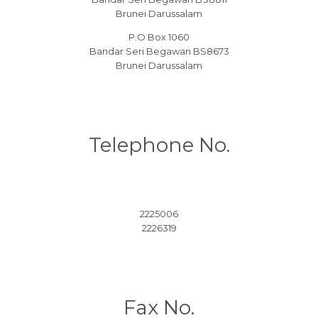
Brunei Darussalam
P.O Box 1060
Bandar Seri Begawan BS8673
Brunei Darussalam
Telephone No.
2225006
2226319
Fax No.