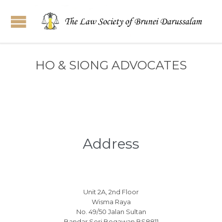
HO & SIONG ADVOCATES
Address
Unit 2A, 2nd Floor
Wisma Raya
No. 49/50 Jalan Sultan
Bandar Seri Begawan BS8811