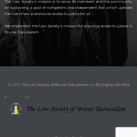
The Law Society’s mission is to serve its members and the community
by sustaining a pool of competent and independent Bar which upholds
the rule of law and ensures access to justice for all.
We implement the Law Society’s mission for ensuring access to justice in
Brunei Darussalam.
© 2017
The Law Society of Brunei Darussalam
by
BizDigital Sdn Bhd