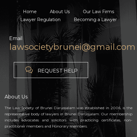
Home
About Us
Our Law Firms
Lawyer Regulation
Becoming a Lawyer
Email
lawsocietybrunei@gmail.com

REQUEST HELP
About Us
The Law Society of Brunei Darussalam was established in 2006, is the
representative body of lawyers in Brunei Darussalam. Our membership
includes advocates and solicitors with practicing certificates, non-
practitioner members and Honorary members.