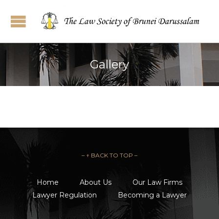
Gallery
– ↑ BACK TO TOP –
Home
About Us
Our Law Firms
Lawyer Regulation
Becoming a Lawyer