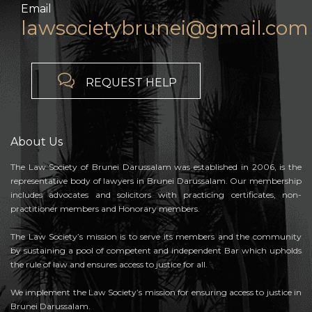
Email
lawsocietybrunei@gmail.com

REQUEST HELP
About Us
The Law Society of Brunei Darussalam was established in 2006, is the
representative body of lawyers in Brunei Darussalam. Our membership
includes advocates and solicitors with practicing certificates, non-
practitioner members and Honorary members.
The Law Society’s mission is to serve its members and the community
by sustaining a pool of competent and independent Bar which upholds
the rule of law and ensures access to justice for all.
We implement the Law Society’s mission for ensuring access to justice in
Brunei Darussalam.