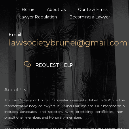
Home
About Us
Our Law Firms
Lawyer Regulation
Becoming a Lawyer
Email
lawsocietybrunei@gmail.com

REQUEST HELP
About Us
The Law Society of Brunei Darussalam was established in 2006, is the
representative body of lawyers in Brunei Darussalam. Our membership
includes advocates and solicitors with practicing certificates, non-
practitioner members and Honorary members.
The Law Society’s mission is to serve its members and the community