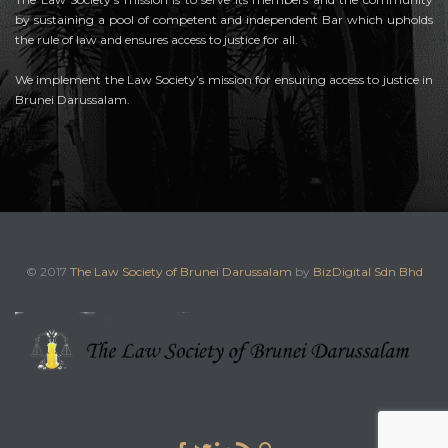
by sustaining a pool of competent and independent Bar which upholds
the rule of law and ensures access to justice for all.
We implement the Law Society’s mission for ensuring access to justice in
Brunei Darussalam.
© 2017
The Law Society of Brunei Darussalam
by
BizDigital Sdn Bhd