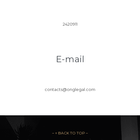
2420911
E-mail
contacts@onglegal.com
– ↑ BACK TO TOP –