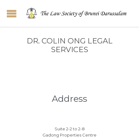
DR. COLIN ONG LEGAL
SERVICES
Address
Suite 2-2 to 2-8
Gadong Properties Centre