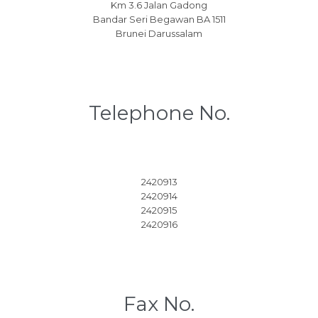
Km 3.6 Jalan Gadong
Bandar Seri Begawan BA 1511
Brunei Darussalam
Telephone No.
2420913
2420914
2420915
2420916
Fax No.