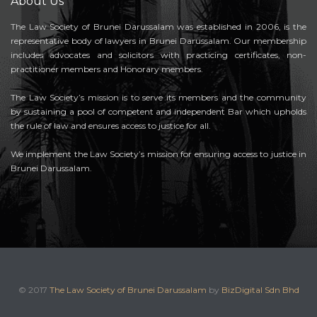
About Us
The Law Society of Brunei Darussalam was established in 2006, is the
representative body of lawyers in Brunei Darussalam. Our membership
includes advocates and solicitors with practicing certificates, non-
practitioner members and Honorary members.
The Law Society’s mission is to serve its members and the community
by sustaining a pool of competent and independent Bar which upholds
the rule of law and ensures access to justice for all.
We implement the Law Society’s mission for ensuring access to justice in
Brunei Darussalam.
© 2017
The Law Society of Brunei Darussalam
by
BizDigital Sdn Bhd