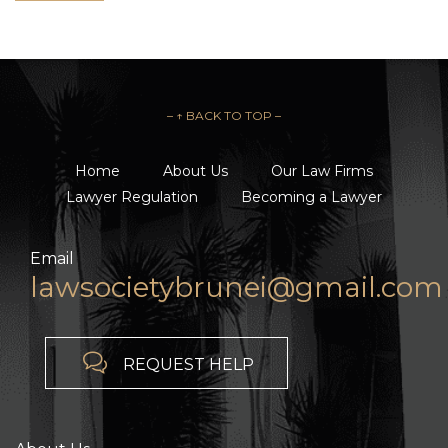
– ↑ BACK TO TOP –
Home
About Us
Our Law Firms
Lawyer Regulation
Becoming a Lawyer
Email
lawsocietybrunei@gmail.com

REQUEST HELP