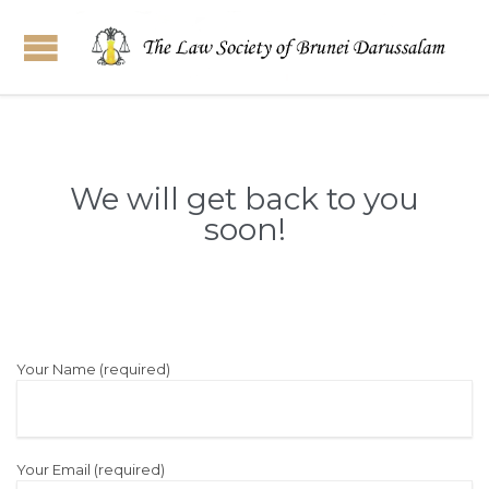
We will get back to you
soon!
Your Name (required)
Your Email (required)