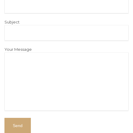
Subject
Your Message